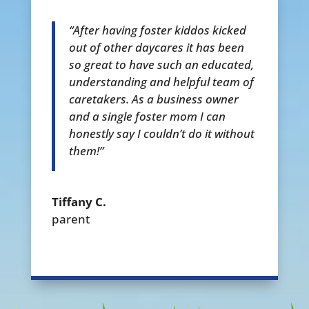
“After having foster kiddos kicked
out of other daycares it has been
so great to have such an educated,
understanding and helpful team of
caretakers. As a business owner
and a single foster mom I can
honestly say I couldn’t do it without
them!”
Tiffany C.
parent