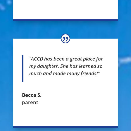
“ACCD has been a great place for
my daughter. She has learned so
much and made many friends!”
Becca S.
parent