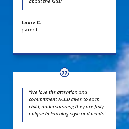
about the kids!”
Laura C.
parent
“We love the attention and
commitment ACCD gives to each
child, understanding they are fully
unique in learning style and needs.”