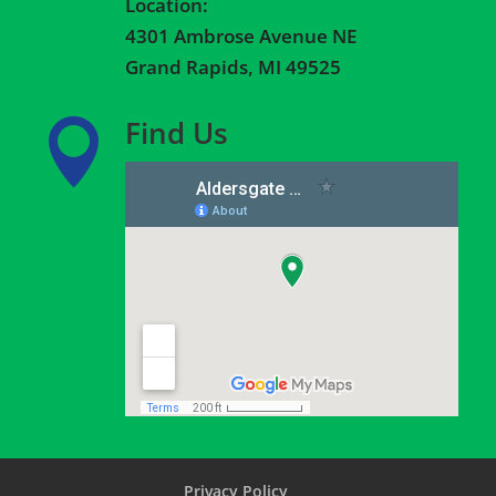
Location:
4301 Ambrose Avenue NE
Grand Rapids, MI 49525
Find Us

Privacy Policy