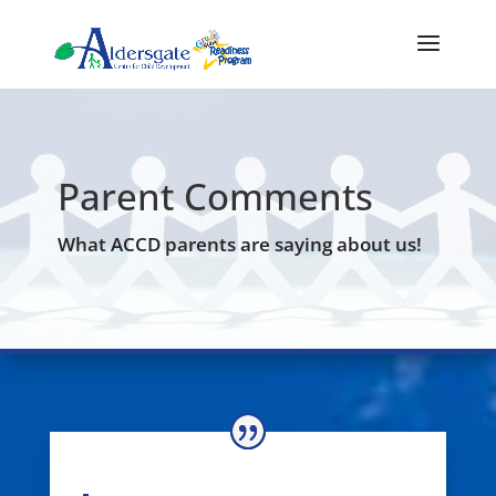
Parent Comments
What ACCD parents are saying about us!