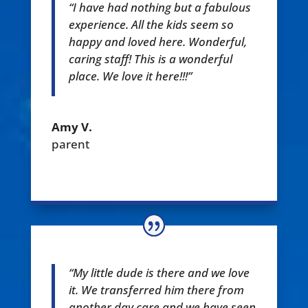
“I have had nothing but a fabulous
experience. All the kids seem so
happy and loved here. Wonderful,
caring staff! This is a wonderful
place. We love it here!!!”
Amy V.
parent
“My little dude is there and we love
it. We transferred him there from
another day care and we have seen