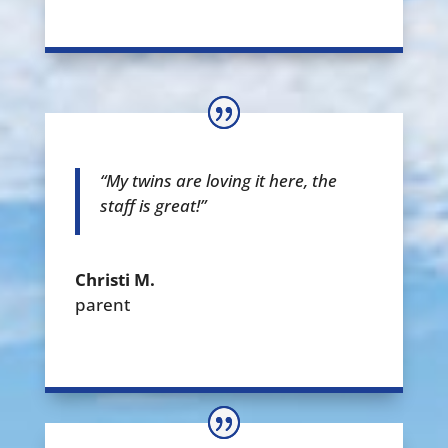
“My twins are loving it here, the
staff is great!”
Christi M.
parent