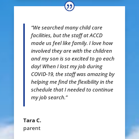
“We searched many child care
facilities, but the staff at ACCD
made us feel like family. I love how
involved they are with the children
and my son is so excited to go each
day! When I lost my job during
COVID-19, the staff was amazing by
helping me find the flexibility in the
schedule that I needed to continue
my job search.”
Tara C.
parent