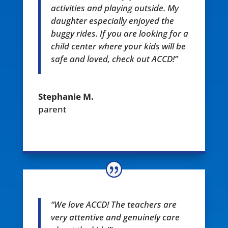
activities and playing outside. My
daughter especially enjoyed the
buggy rides. If you are looking for a
child center where your kids will be
safe and loved, check out ACCD!”
Stephanie M.
parent
“We love ACCD! The teachers are
very attentive and genuinely care