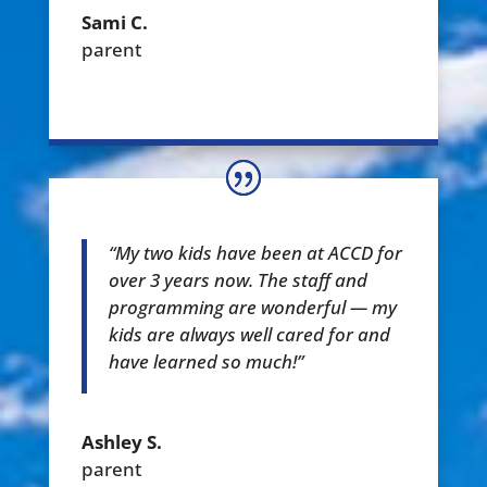
Sami C.
parent
“My two kids have been at ACCD for
over 3 years now. The staff and
programming are wonderful — my
kids are always well cared for and
have learned so much!”
Ashley S.
parent