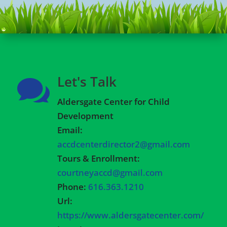
Let's Talk

Aldersgate Center for Child
Development
Email:
accdcenterdirector2@gmail.com
Tours & Enrollment:
courtneyaccd@gmail.com
Phone:
616.363.1210
Url:
https://www.aldersgatecenter.com/