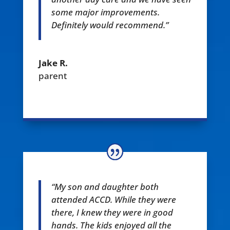
some major improvements.
Definitely would recommend.”
Jake R.
parent
“My son and daughter both
attended ACCD. While they were
there, I knew they were in good
hands. The kids enjoyed all the