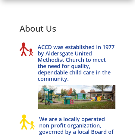
About Us
ACCD was established in 1977
by Aldersgate United
Methodist Church to meet
the need for quality,
dependable child care in the
community.
We are a locally operated
non-profit organization,
governed by a local Board of