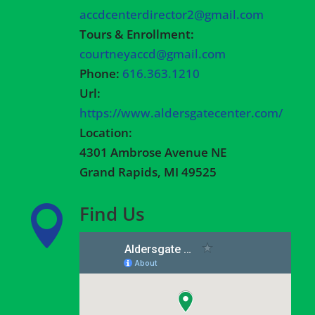
accdcenterdirector2@gmail.com
Tours & Enrollment:
courtneyaccd@gmail.com
Phone:
616.363.1210
Url:
https://www.aldersgatecenter.com/
Location:
4301 Ambrose Avenue NE
Grand Rapids, MI 49525
Find Us
