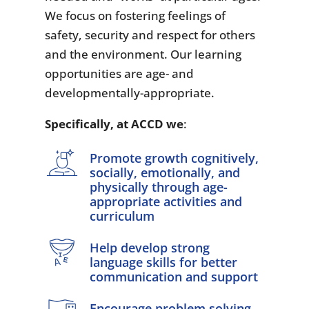
We focus on fostering feelings of
safety, security and respect for others
and the environment. Our learning
opportunities are age- and
developmentally-appropriate.
Specifically, at ACCD we
:
Promote growth cognitively,
socially, emotionally, and
physically through age-
appropriate activities and
curriculum
Help develop strong
language skills for better
communication and support
Encourage problem solving