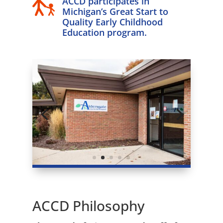
ACCD participates in
Michigan’s Great Start to
Quality Early Childhood
Education program.
ACCD Philosophy