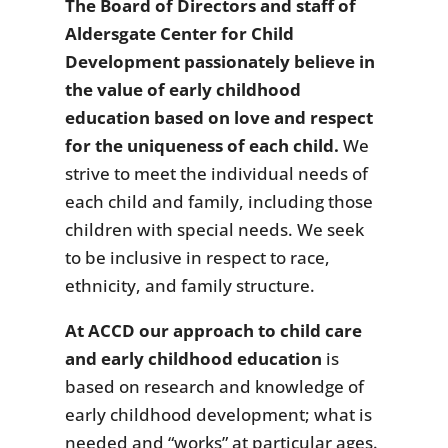
The Board of Directors and staff of
Aldersgate Center for Child
Development passionately believe in
the value of early childhood
education based on love and respect
for the uniqueness of each child.
We
strive to meet the individual needs of
each child and family, including those
children with special needs. We seek
to be inclusive in respect to race,
ethnicity, and family structure.
At ACCD our approach to child care
and early childhood education
is
based on research and knowledge of
early childhood development; what is
needed and “works” at particular ages.