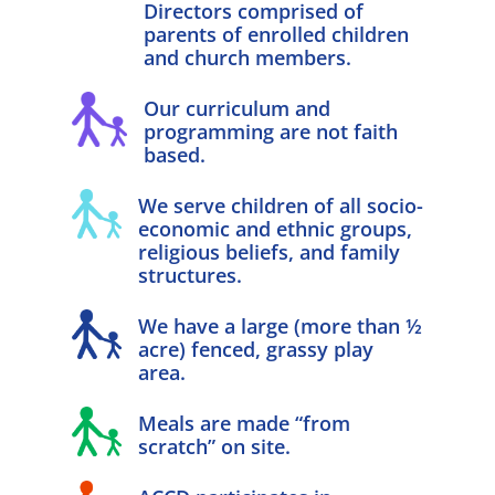
Directors comprised of
parents of enrolled children
and church members.
Our curriculum and
programming are not faith
based.
We serve children of all socio-
economic and ethnic groups,
religious beliefs, and family
structures.
We have a large (more than ½
acre) fenced, grassy play
area.
Meals are made “from
scratch” on site.