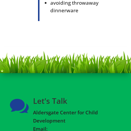
avoiding throwaway
dinnerware
Let's Talk

Aldersgate Center for Child
Development
Email: