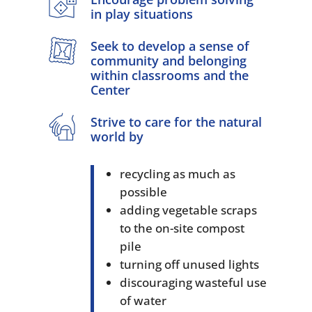
in play situations
Seek to develop a sense of
community and belonging
within classrooms and the
Center
Strive to care for the natural
world by
recycling as much as
possible
adding vegetable scraps
to the on-site compost
pile
turning off unused lights
discouraging wasteful use
of water