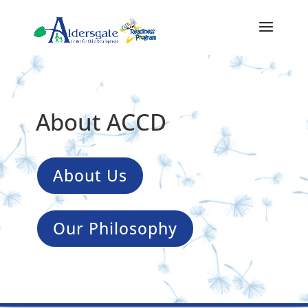
About ACCD
About Us
Our Philosophy